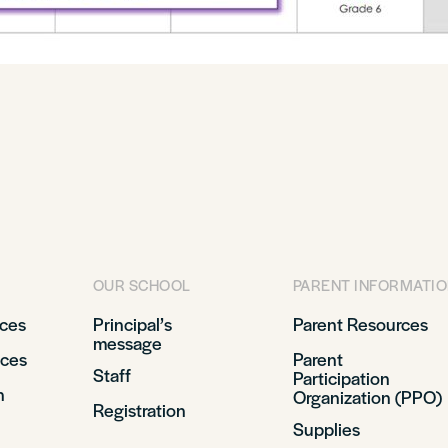
OUR SCHOOL
PARENT INFORMATI
ices
Principal’s
Parent Resources
message
ices
Parent
Staff
Participation
n
Organization (PPO)
Registration
Supplies