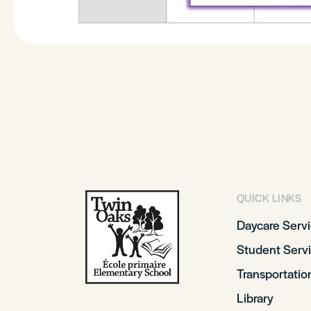
QUICK LINKS
Daycare Serv
Student Serv
Transportatio
Library