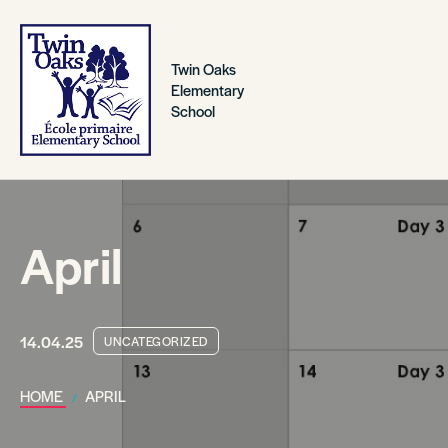
Twin Oaks
Elementary
School
April
14.04.25
UNCATEGORIZED
HOME
APRIL