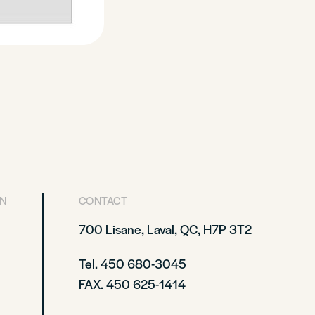
ON
CONTACT
700 Lisane, Laval, QC, H7P 3T2
Tel. 450 680-3045
FAX. 450 625-1414