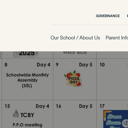
GOVERNANCE
Our School / About Us
Parent In